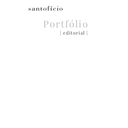
Portfólio
| editorial |